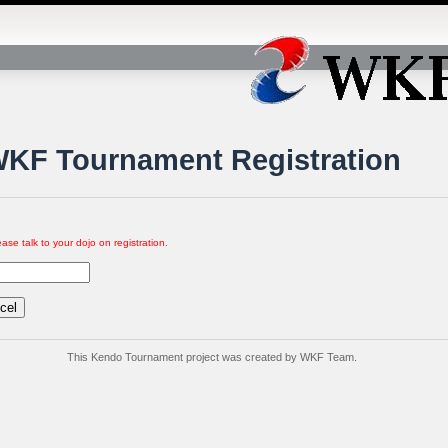
KF Tournament Registration
ase talk to your dojo on registration.
This Kendo Tournament project was created by WKF Team.