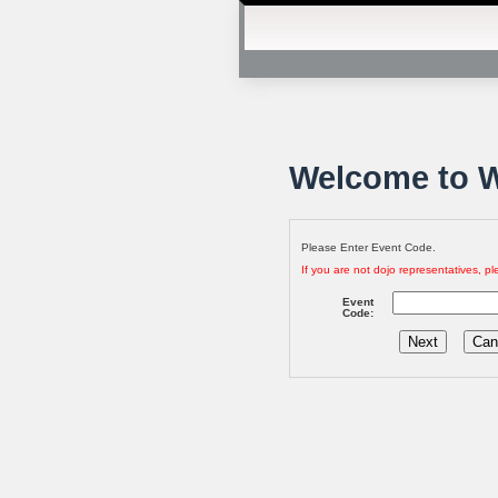
Welcome to W
Please Enter Event Code.
If you are not dojo representatives, ple
Event
Code: